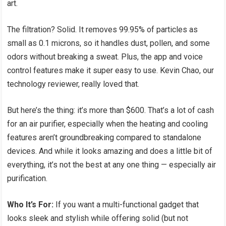
art.
The filtration? Solid. It removes 99.95% of particles as
small as 0.1 microns, so it handles dust, pollen, and some
odors without breaking a sweat. Plus, the app and voice
control features make it super easy to use. Kevin Chao, our
technology reviewer, really loved that.
But here’s the thing: it’s more than $600. That’s a lot of cash
for an air purifier, especially when the heating and cooling
features aren’t groundbreaking compared to standalone
devices. And while it looks amazing and does a little bit of
everything, it’s not the best at any one thing — especially air
purification.
Who It’s For:
If you want a multi-functional gadget that
looks sleek and stylish while offering solid (but not