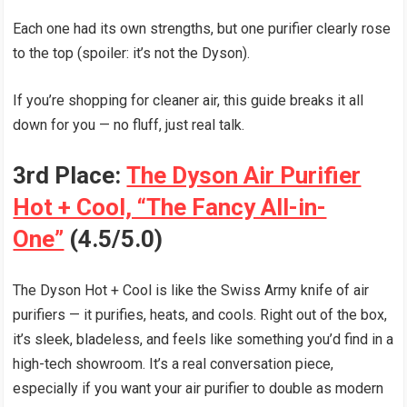
Each one had its own strengths, but one purifier clearly rose
to the top (spoiler: it’s not the Dyson).
If you’re shopping for cleaner air, this guide breaks it all
down for you — no fluff, just real talk.
3rd Place:
The Dyson Air Purifier
Hot + Cool, “The Fancy All-in-
One”
(4.5/5.0)
The Dyson Hot + Cool is like the Swiss Army knife of air
purifiers — it purifies, heats, and cools. Right out of the box,
it’s sleek, bladeless, and feels like something you’d find in a
high-tech showroom. It’s a real conversation piece,
especially if you want your air purifier to double as modern