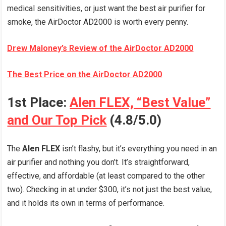
medical sensitivities, or just want the best air purifier for
smoke, the AirDoctor AD2000 is worth every penny.
Drew Maloney’s Review of the AirDoctor AD2000
The Best Price on the AirDoctor AD2000
1st Place:
Alen FLEX, “Best Value”
and Our Top Pick
(4.8/5.0)
The
Alen FLEX
isn’t flashy, but it’s everything you need in an
air purifier and nothing you don’t. It’s straightforward,
effective, and affordable (at least compared to the other
two). Checking in at under $300, it’s not just the best value,
and it holds its own in terms of performance.