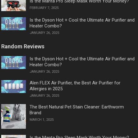
Is the Manta Pro Sleep Mask Worth Your Money?
FEBRUARY 7, 2025
Is the Dyson Hot + Cool the Ultimate Air Purifier and
Heater Combo?
JANUARY 26, 2025
Random Reviews
Is the Dyson Hot + Cool the Ultimate Air Purifier and
Heater Combo?
JANUARY 26, 2025
Alen FLEX Air Purifier, the Best Air Purifier for
Allergies in 2025
JANUARY 26, 2025
The Best Natural Pet Stain Cleaner: Earthworm
Brand
MARCH 1, 2025
Is the Manta Pro Sleep Mask Worth Your Money?