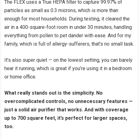
The FLEX uses a True HEPA filter to capture 99.97% of
particles as small as 0.3 microns, which is more than
enough for most households. During testing, it cleared the
air in a 400-square-foot room in under 30 minutes, handling
everything from pollen to pet dander with ease. And for my
family, which is full of allergy-sufferers, that’s no small task.
It’s also super quiet — on the lowest setting, you can barely
hear it running, which is great if you’re using it in a bedroom
or home office.
What really stands out is the simplicity. No
overcomplicated controls, no unnecessary features —
just a solid air purifier that works. And with coverage
up to 700 square feet, it’s perfect for larger spaces,
too.