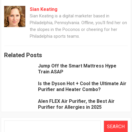
Sian Keating
Sian Keating is a digital marketer based in
Philadelphia, Pennsylvania. Offline, you'll find her on
the slopes in the Poconos or cheering for her
Philadelphia sports teams.
Related Posts
Jump Off the Smart Mattress Hype
Train ASAP
Is the Dyson Hot + Cool the Ultimate Air
Purifier and Heater Combo?
Alen FLEX Air Purifier, the Best Air
Purifier for Allergies in 2025
Search
SEARCH