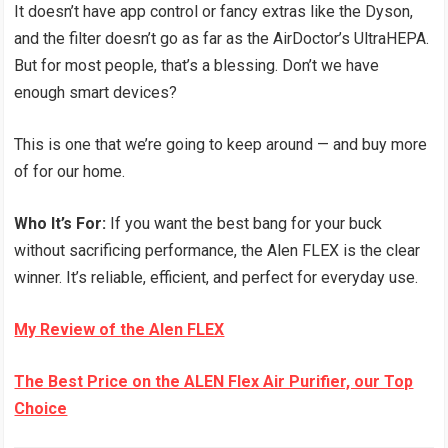
It doesn’t have app control or fancy extras like the Dyson,
and the filter doesn’t go as far as the AirDoctor’s UltraHEPA.
But for most people, that’s a blessing. Don’t we have
enough smart devices?
This is one that we’re going to keep around — and buy more
of for our home.
Who It’s For:
If you want the best bang for your buck
without sacrificing performance, the Alen FLEX is the clear
winner. It’s reliable, efficient, and perfect for everyday use.
My Review of the Alen FLEX
The Best Price on the ALEN Flex Air Purifier, our Top
Choice