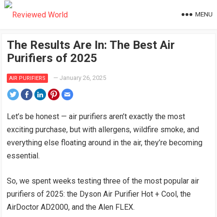
MENU
The Results Are In: The Best Air
Purifiers of 2025
—
January 26, 2025
AIR PURIFIERS
Let’s be honest — air purifiers aren’t exactly the most
exciting purchase, but with allergens, wildfire smoke, and
everything else floating around in the air, they’re becoming
essential.
So, we spent weeks testing three of the most popular air
purifiers of 2025: the Dyson Air Purifier Hot + Cool, the
AirDoctor AD2000, and the Alen FLEX.