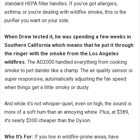
standard HEPA filter handles. If you’ve got allergies,
asthma, or you’re dealing with wildfire smoke, this is the
purifier you want on your side.
When Drew tested it, he was spending a few weeks in
Southern California which means that he put it through
the ringer with the smoke from the Los Angeles
wildfires.
The AD2000 handled everything from cooking
smoke to pet dander like a champ. The air quality sensor is
super responsive, automatically adjusting the fan speed
when things get a little smoky or dusty.
And while it’s not whisper-quiet, even on high, the sound is
more of a soft hum than an annoying whine. Plus, at $389,
it’s nearly $300 cheaper than the Dyson.
Who It’s For:
If you live in wildfire-prone areas, have