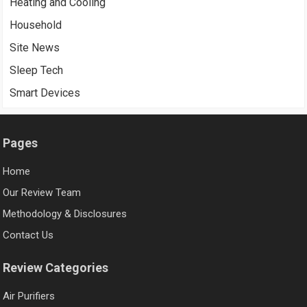
Heating and Cooling
Household
Site News
Sleep Tech
Smart Devices
Pages
Home
Our Review Team
Methodology & Disclosures
Contact Us
Review Categories
Air Purifiers