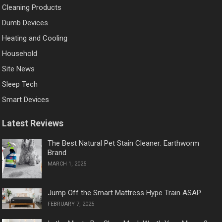
Cleaning Products
Dumb Devices
Heating and Cooling
Household
Site News
Sleep Tech
Smart Devices
Latest Reviews
The Best Natural Pet Stain Cleaner: Earthworm
Brand
MARCH 1, 2025
Jump Off the Smart Mattress Hype Train ASAP
FEBRUARY 7, 2025