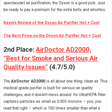
spectacular) air purification, the Dyson is a good pick. Just
be ready to pay a premium for the extra bells and whistles.
Kevin’s Review of the Dyson Air Purifier Hot + Cool
The Best Price on the Dyson Air Purifier Hot + Cool
2nd Place:
AirDoctor AD2000,
“Best for Smoke and Serious Air
Quality Issues”
(4.7/5.0)
The
AirDoctor AD2000
is all about one thing: clean air. This
medical-grade purifier is built for serious air quality
challenges, and it doesn’t mess around. Its UltraHEPA filter
captures particles as small as 0.003 microns — yes, you
read that right — which is 100 times smaller than what a