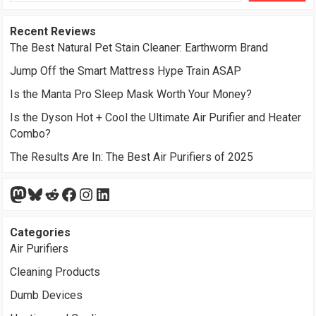
Recent Reviews
The Best Natural Pet Stain Cleaner: Earthworm Brand
Jump Off the Smart Mattress Hype Train ASAP
Is the Manta Pro Sleep Mask Worth Your Money?
Is the Dyson Hot + Cool the Ultimate Air Purifier and Heater
Combo?
The Results Are In: The Best Air Purifiers of 2025
Mastodon
Bluesky
Reddit
Facebook
Instagram
LinkedIn
Categories
Air Purifiers
Cleaning Products
Dumb Devices