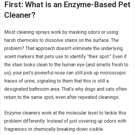
First: What is an Enzyme-Based Pet
Cleaner?
Most cleaning sprays work by masking odors or using
harsh chemicals to dissolve stains on the surface. The
problem? That approach doesn’t eliminate the underlying
scent markers that pets use to identify “their spot.” Even if
the stain looks clean to the human eye (and smells fresh to
us), your pet’s powerful nose can still pick up microscopic
traces of urine, signaling to them that this is still a
designated bathroom area. That’s why dogs and cats often
return to the same spot, even after repeated cleanings.
Enzyme cleaners work at the molecular level to tackle this
problem differently. Instead of just covering up odors with
fragrances or chemically breaking down visible