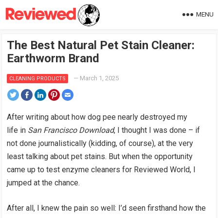
MENU
The Best Natural Pet Stain Cleaner:
Earthworm Brand
—
March 1, 2025
CLEANING PRODUCTS
After writing about how dog pee nearly destroyed my
life in
San Francisco Download
, I thought I was done – if
not done journalistically (kidding, of course), at the very
least talking about pet stains. But when the opportunity
came up to test enzyme cleaners for Reviewed World, I
jumped at the chance.
After all, I knew the pain so well: I’d seen firsthand how the