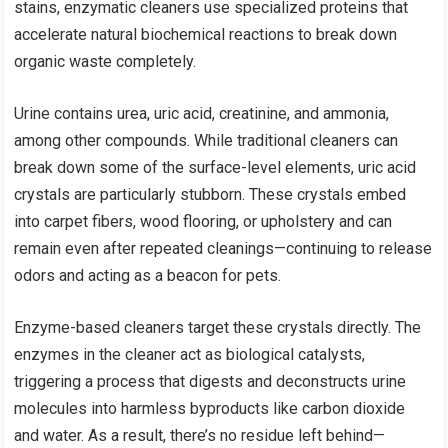
stains, enzymatic cleaners use specialized proteins that
accelerate natural biochemical reactions to break down
organic waste completely.
Urine contains urea, uric acid, creatinine, and ammonia,
among other compounds. While traditional cleaners can
break down some of the surface-level elements, uric acid
crystals are particularly stubborn. These crystals embed
into carpet fibers, wood flooring, or upholstery and can
remain even after repeated cleanings—continuing to release
odors and acting as a beacon for pets.
Enzyme-based cleaners target these crystals directly. The
enzymes in the cleaner act as biological catalysts,
triggering a process that digests and deconstructs urine
molecules into harmless byproducts like carbon dioxide
and water. As a result, there’s no residue left behind—