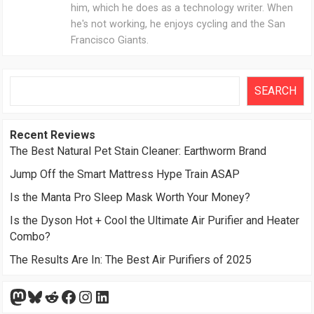
him, which he does as a technology writer. When
he's not working, he enjoys cycling and the San
Francisco Giants.
Search
SEARCH
Recent Reviews
The Best Natural Pet Stain Cleaner: Earthworm Brand
Jump Off the Smart Mattress Hype Train ASAP
Is the Manta Pro Sleep Mask Worth Your Money?
Is the Dyson Hot + Cool the Ultimate Air Purifier and Heater
Combo?
The Results Are In: The Best Air Purifiers of 2025
Mastodon
Bluesky
Reddit
Facebook
Instagram
LinkedIn