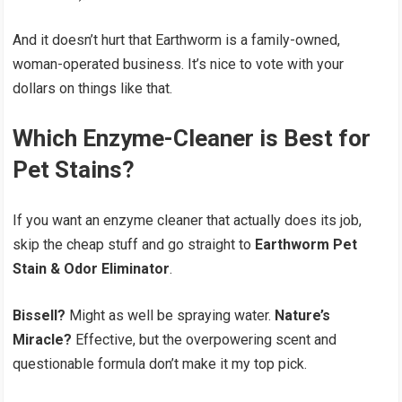
And it doesn’t hurt that Earthworm is a family-owned,
woman-operated business. It’s nice to vote with your
dollars on things like that.
Which Enzyme-Cleaner is Best for
Pet Stains?
If you want an enzyme cleaner that actually does its job,
skip the cheap stuff and go straight to
Earthworm Pet
Stain & Odor Eliminator
.
Bissell?
Might as well be spraying water.
Nature’s
Miracle?
Effective, but the overpowering scent and
questionable formula don’t make it my top pick.