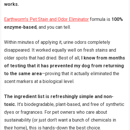
works.
Earthworm’s Pet Stain and Odor Eliminator
formula is
100%
enzyme-based
, and you can tell.
Within minutes of applying it, urine odors completely
disappeared. It worked equally well on fresh stains and
older spots that had dried. Best of all,
I know from months
of testing that it has prevented my dog from returning
to the same area
—proving that it actually eliminated the
scent markers at a biological level.
The ingredient list is refreshingly simple and non-
toxic.
It’s biodegradable, plant-based, and free of synthetic
dyes or fragrances. For pet owners who care about
sustainability (or just don’t want a bunch of chemicals in
their home), this is hands-down the best choice.