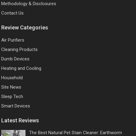
Methodology & Disclosures
Contact Us
Review Categories
Air Purifiers
Cleaning Products
Dumb Devices
Heating and Cooling
Household
Site News
Sleep Tech
Smart Devices
Latest Reviews
The Best Natural Pet Stain Cleaner: Earthworm