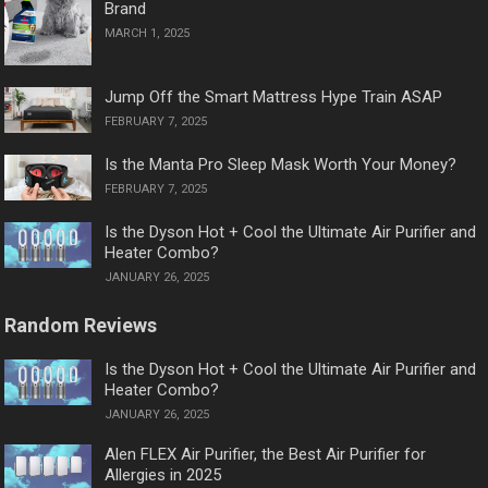
Brand
MARCH 1, 2025
Jump Off the Smart Mattress Hype Train ASAP
FEBRUARY 7, 2025
Is the Manta Pro Sleep Mask Worth Your Money?
FEBRUARY 7, 2025
Is the Dyson Hot + Cool the Ultimate Air Purifier and
Heater Combo?
JANUARY 26, 2025
Random Reviews
Is the Dyson Hot + Cool the Ultimate Air Purifier and
Heater Combo?
JANUARY 26, 2025
Alen FLEX Air Purifier, the Best Air Purifier for
Allergies in 2025