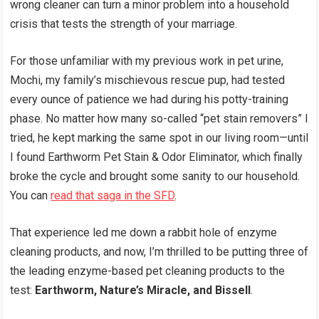
wrong cleaner can turn a minor problem into a household
crisis that tests the strength of your marriage.
For those unfamiliar with my previous work in pet urine,
Mochi, my family’s mischievous rescue pup, had tested
every ounce of patience we had during his potty-training
phase. No matter how many so-called “pet stain removers” I
tried, he kept marking the same spot in our living room—until
I found Earthworm Pet Stain & Odor Eliminator, which finally
broke the cycle and brought some sanity to our household.
You can
read that saga in the SFD
.
That experience led me down a rabbit hole of enzyme
cleaning products, and now, I’m thrilled to be putting three of
the leading enzyme-based pet cleaning products to the
test:
Earthworm, Nature’s Miracle, and Bissell
.