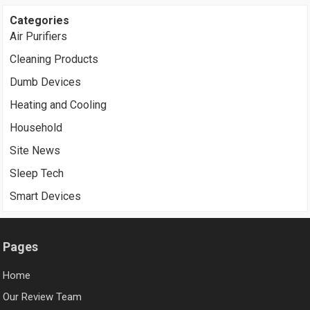
Categories
Air Purifiers
Cleaning Products
Dumb Devices
Heating and Cooling
Household
Site News
Sleep Tech
Smart Devices
Pages
Home
Our Review Team