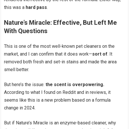
this was a
hard pass
.
Nature’s Miracle: Effective, But Left Me
With Questions
This is one of the most well-known pet cleaners on the
market, and I can confirm that it does work—
sort of
. It
removed both fresh and set-in stains and made the area
smell better.
But here’s the issue:
the scent is overpowering.
According to what I found on Reddit and in reviews, it
seems like this is a new problem based on a formula
change in 2024.
But if Nature’s Miracle is an enzyme-based cleaner, why