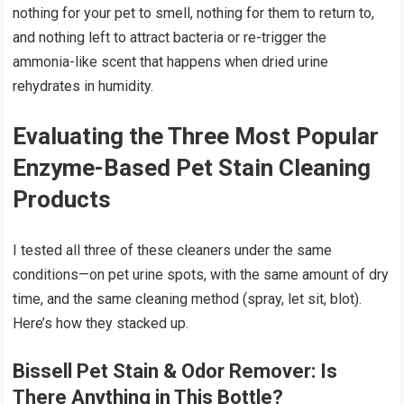
nothing for your pet to smell, nothing for them to return to,
and nothing left to attract bacteria or re-trigger the
ammonia-like scent that happens when dried urine
rehydrates in humidity.
Evaluating the Three Most Popular
Enzyme-Based Pet Stain Cleaning
Products
I tested all three of these cleaners under the same
conditions—on pet urine spots, with the same amount of dry
time, and the same cleaning method (spray, let sit, blot).
Here’s how they stacked up.
Bissell Pet Stain & Odor Remover
: Is
There Anything in This Bottle?