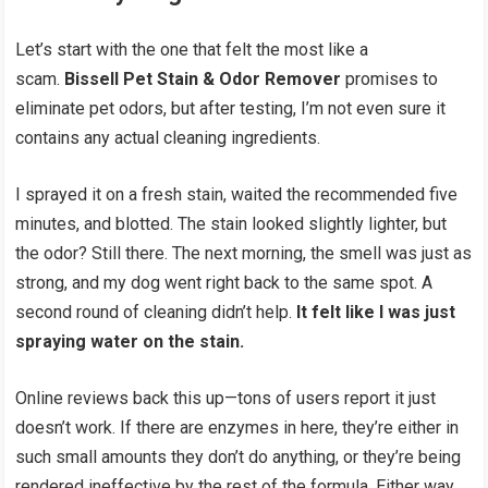
Let’s start with the one that felt the most like a
scam.
Bissell Pet Stain & Odor Remover
promises to
eliminate pet odors, but after testing, I’m not even sure it
contains any actual cleaning ingredients.
I sprayed it on a fresh stain, waited the recommended five
minutes, and blotted. The stain looked slightly lighter, but
the odor? Still there. The next morning, the smell was just as
strong, and my dog went right back to the same spot. A
second round of cleaning didn’t help.
It felt like I was just
spraying water on the stain.
Online reviews back this up—tons of users report it just
doesn’t work. If there are enzymes in here, they’re either in
such small amounts they don’t do anything, or they’re being
rendered ineffective by the rest of the formula. Either way,