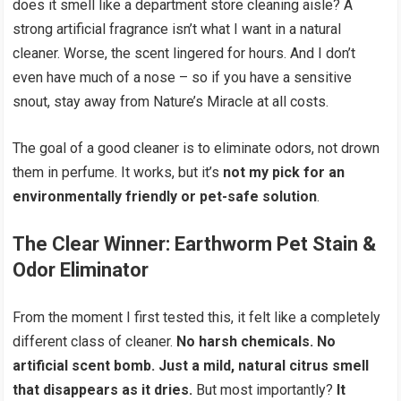
does it smell like a department store cleaning aisle? A
strong artificial fragrance isn’t what I want in a natural
cleaner. Worse, the scent lingered for hours. And I don’t
even have much of a nose – so if you have a sensitive
snout, stay away from Nature’s Miracle at all costs.
The goal of a good cleaner is to eliminate odors, not drown
them in perfume. It works, but it’s
not my pick for an
environmentally friendly or pet-safe solution
.
The Clear Winner:
Earthworm Pet Stain &
Odor Eliminator
From the moment I first tested this, it felt like a completely
different class of cleaner.
No harsh chemicals. No
artificial scent bomb. Just a mild, natural citrus smell
that disappears as it dries.
But most importantly?
It