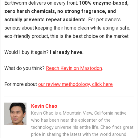
Earthworm delivers on every front:
100% enzyme-based,
zero harsh chemicals, no strong fragrance, and
actually prevents repeat accidents.
For pet owners
serious about keeping their home clean while using a safe,
eco-friendly product, this is the best choice on the market.
Would I buy it again?
I already have.
What do you think?
Reach Kevin on Mastodon
.
For more about
our review methodology, click here
.
Kevin Chao
Kevin Chao is a Mountain View, California native
who has been near the epicenter of the
technology universe his entire life. Chao finds great
pride in sharing the latest with the world around