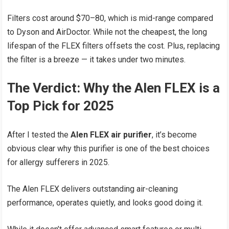
Filters cost around $70–80, which is mid-range compared
to Dyson and AirDoctor. While not the cheapest, the long
lifespan of the FLEX filters offsets the cost. Plus, replacing
the filter is a breeze — it takes under two minutes.
The Verdict: Why the Alen FLEX is a
Top Pick for 2025
After I tested the
Alen FLEX air purifier
, it’s become
obvious clear why this purifier is one of the best choices
for allergy sufferers in 2025.
The Alen FLEX delivers outstanding air-cleaning
performance, operates quietly, and looks good doing it.