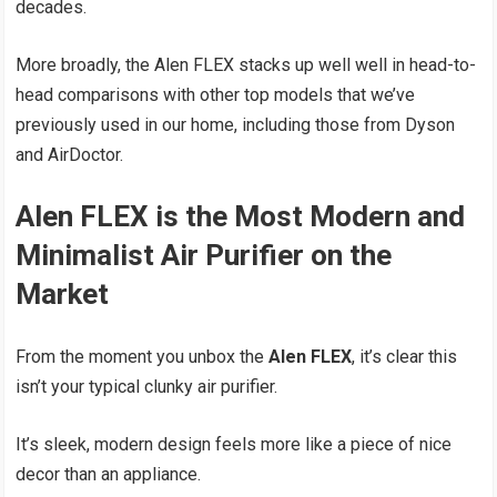
decades.
More broadly, the Alen FLEX stacks up well well in head-to-
head comparisons with other top models that we’ve
previously used in our home, including those from Dyson
and AirDoctor.
Alen FLEX is the Most Modern and
Minimalist Air Purifier on the
Market
From the moment you unbox the
Alen FLEX
, it’s clear this
isn’t your typical clunky air purifier.
It’s sleek, modern design feels more like a piece of nice
decor than an appliance.