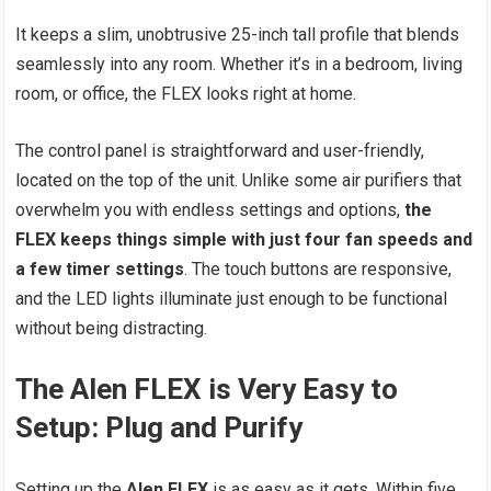
It keeps a slim, unobtrusive 25-inch tall profile that blends
seamlessly into any room. Whether it’s in a bedroom, living
room, or office, the FLEX looks right at home.
The control panel is straightforward and user-friendly,
located on the top of the unit. Unlike some air purifiers that
overwhelm you with endless settings and options,
the
FLEX keeps things simple with just four fan speeds and
a few timer settings
. The touch buttons are responsive,
and the LED lights illuminate just enough to be functional
without being distracting.
The Alen FLEX is Very Easy to
Setup: Plug and Purify
Setting up the
Alen FLEX
is as easy as it gets. Within five