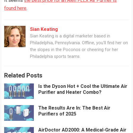
It seems
the best price for an Alen FLEX Air Purifier is
found here
.
Sian Keating
Sian Keating is a digital marketer based in
Philadelphia, Pennsylvania. Offline, you'll find her on
the slopes in the Poconos or cheering for her
Philadelphia sports teams.
Related Posts
Is the Dyson Hot + Cool the Ultimate Air
Purifier and Heater Combo?
The Results Are In: The Best Air
Purifiers of 2025
AirDoctor AD2000: A Medical-Grade Air