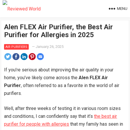
MENU
Alen FLEX Air Purifier, the Best Air
Purifier for Allergies in 2025
—
January 26, 2025
AIR PURIFIERS
If you’re serious about improving the air quality in your
home, you’ve likely come across the
Alen FLEX Air
Purifier
, often referred to as a favorite in the world of air
purifiers.
Well, after three weeks of testing it in various room sizes
and conditions, I can confidently say that it’s
the best air
purifier for people with allergies
that my family has seen in