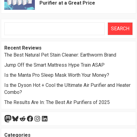
Purifier at a Great Price
Search
SEARCH
Recent Reviews
The Best Natural Pet Stain Cleaner: Earthworm Brand
Jump Off the Smart Mattress Hype Train ASAP
Is the Manta Pro Sleep Mask Worth Your Money?
Is the Dyson Hot + Cool the Ultimate Air Purifier and Heater
Combo?
The Results Are In: The Best Air Purifiers of 2025
Mastodon
Bluesky
Reddit
Facebook
Instagram
LinkedIn
Categories