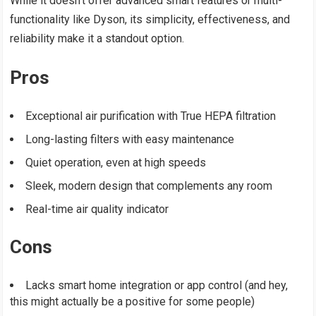
While it doesn’t offer advanced smart features or multi-
functionality like Dyson, its simplicity, effectiveness, and
reliability make it a standout option.
Pros
Exceptional air purification with True HEPA filtration
Long-lasting filters with easy maintenance
Quiet operation, even at high speeds
Sleek, modern design that complements any room
Real-time air quality indicator
Cons
Lacks smart home integration or app control (and hey,
this might actually be a positive for some people)