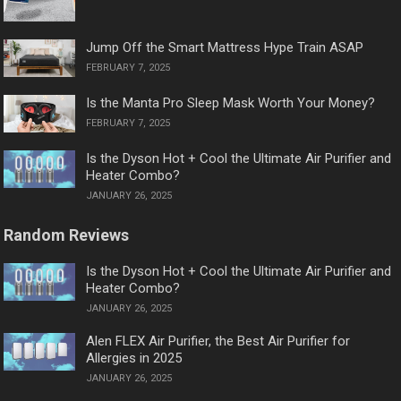
Jump Off the Smart Mattress Hype Train ASAP
FEBRUARY 7, 2025
Is the Manta Pro Sleep Mask Worth Your Money?
FEBRUARY 7, 2025
Is the Dyson Hot + Cool the Ultimate Air Purifier and
Heater Combo?
JANUARY 26, 2025
Random Reviews
Is the Dyson Hot + Cool the Ultimate Air Purifier and
Heater Combo?
JANUARY 26, 2025
Alen FLEX Air Purifier, the Best Air Purifier for
Allergies in 2025
JANUARY 26, 2025