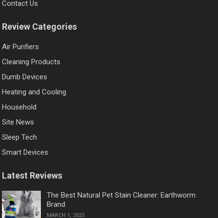
Contact Us
Review Categories
Air Purifiers
Cleaning Products
Dumb Devices
Heating and Cooling
Household
Site News
Sleep Tech
Smart Devices
Latest Reviews
The Best Natural Pet Stain Cleaner: Earthworm
Brand
MARCH 1, 2025