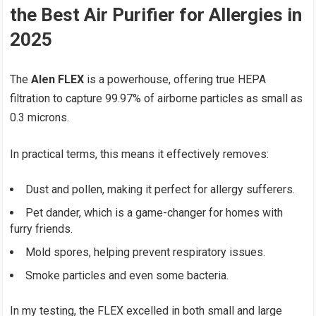
the Best Air Purifier for Allergies in
2025
The
Alen FLEX
is a powerhouse, offering true HEPA
filtration to capture 99.97% of airborne particles as small as
0.3 microns.
In practical terms, this means it effectively removes:
Dust and pollen, making it perfect for allergy sufferers.
Pet dander, which is a game-changer for homes with
furry friends.
Mold spores, helping prevent respiratory issues.
Smoke particles and even some bacteria.
In my testing, the FLEX excelled in both small and large