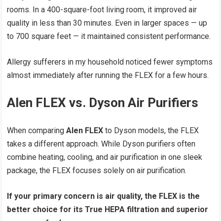
rooms. In a 400-square-foot living room, it improved air
quality in less than 30 minutes. Even in larger spaces — up
to 700 square feet — it maintained consistent performance.
Allergy sufferers in my household noticed fewer symptoms
almost immediately after running the FLEX for a few hours.
Alen FLEX vs. Dyson Air Purifiers
When comparing
Alen FLEX
to Dyson models, the FLEX
takes a different approach. While Dyson purifiers often
combine heating, cooling, and air purification in one sleek
package, the FLEX focuses solely on air purification.
If your primary concern is air quality, the FLEX is the
better choice for its True HEPA filtration and superior