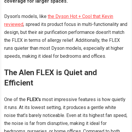
coverage for larger spaces.
Dyson’s models, like
the Dyson Hot + Cool that Kevin
reviewed
, spread its product focus in multi-functionality and
design, but their air purification performance doesn’t match
the FLEX in terms of allergy relief. Additionally, the FLEX
runs quieter than most Dyson models, especially at higher
speeds, making it ideal for bedrooms and offices.
The Alen FLEX is Quiet and
Efficient
One of the
FLEX’s
most impressive features is how quietly
it runs. At its lowest setting, it produces a gentle white
noise that’s barely noticeable. Even at its highest fan speed,
the noise is far from disruptive, making it ideal for
bedrooms, nurseries, or home offices. Compared to both