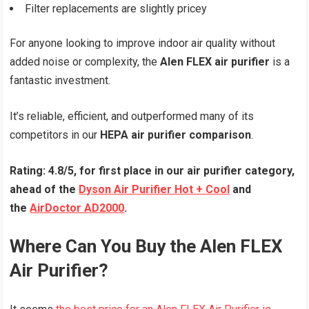
Filter replacements are slightly pricey
For anyone looking to improve indoor air quality without
added noise or complexity, the
Alen FLEX air purifier
is a
fantastic investment.
It’s reliable, efficient, and outperformed many of its
competitors in our
HEPA air purifier comparison
.
Rating: 4.8/5, for first place in our air purifier category,
ahead of the
Dyson Air Purifier Hot + Cool
and
the
AirDoctor AD2000
.
Where Can You Buy the Alen FLEX
Air Purifier?