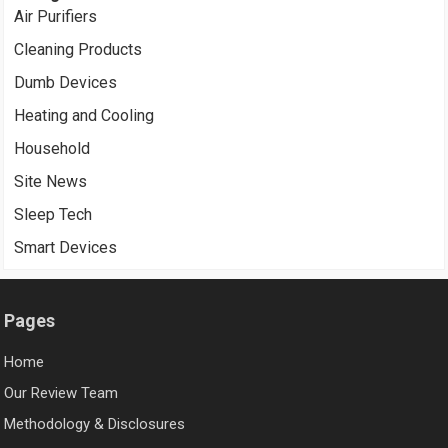
Air Purifiers
Cleaning Products
Dumb Devices
Heating and Cooling
Household
Site News
Sleep Tech
Smart Devices
Pages
Home
Our Review Team
Methodology & Disclosures