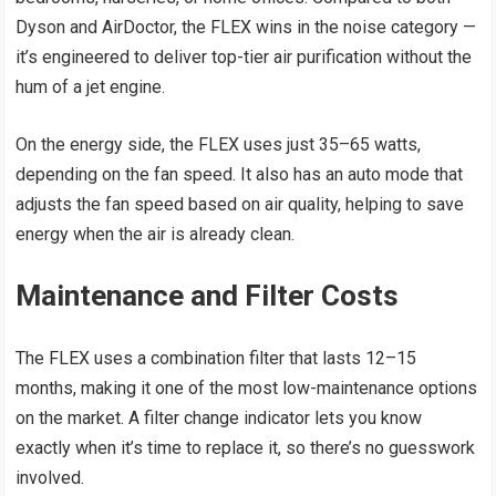
Dyson and AirDoctor, the FLEX wins in the noise category —
it’s engineered to deliver top-tier air purification without the
hum of a jet engine.
On the energy side, the FLEX uses just 35–65 watts,
depending on the fan speed. It also has an auto mode that
adjusts the fan speed based on air quality, helping to save
energy when the air is already clean.
Maintenance and Filter Costs
The FLEX uses a combination filter that lasts 12–15
months, making it one of the most low-maintenance options
on the market. A filter change indicator lets you know
exactly when it’s time to replace it, so there’s no guesswork
involved.