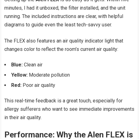
minutes, I had it unboxed, the filter installed, and the unit
running. The included instructions are clear, with helpful
diagrams to guide even the least tech-savvy user.
The FLEX also features an air quality indicator light that
changes color to reflect the room’s current air quality:
Blue:
Clean air
Yellow:
Moderate pollution
Red:
Poor air quality
This real-time feedback is a great touch, especially for
allergy sufferers who want to see immediate improvements
in their air quality.
Performance: Why the Alen FLEX is