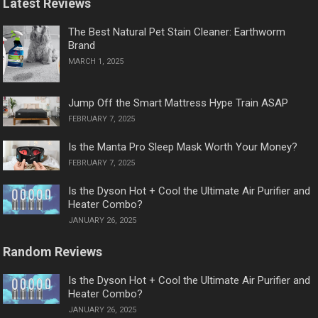
Latest Reviews
The Best Natural Pet Stain Cleaner: Earthworm
Brand
MARCH 1, 2025
Jump Off the Smart Mattress Hype Train ASAP
FEBRUARY 7, 2025
Is the Manta Pro Sleep Mask Worth Your Money?
FEBRUARY 7, 2025
Is the Dyson Hot + Cool the Ultimate Air Purifier and
Heater Combo?
JANUARY 26, 2025
Random Reviews
Is the Dyson Hot + Cool the Ultimate Air Purifier and
Heater Combo?
JANUARY 26, 2025