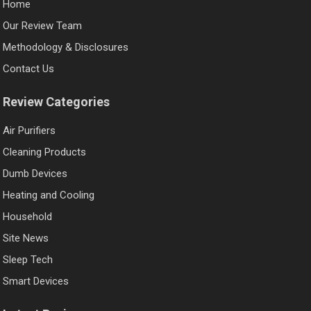
Home
Our Review Team
Methodology & Disclosures
Contact Us
Review Categories
Air Purifiers
Cleaning Products
Dumb Devices
Heating and Cooling
Household
Site News
Sleep Tech
Smart Devices