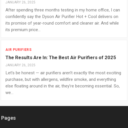
JANUARY 26, 2025
After spending three months testing in my home office, I can
confidently say the Dyson Air Purifier Hot + Cool delivers on
its promise of year-round comfort and cleaner air. And while
its premium price…
AIR PURIFIERS
The Results Are In: The Best Air Purifiers of 2025
JANUARY 26, 2025
Let’s be honest — air purifiers aren’t exactly the most exciting
purchase, but with allergens, wildfire smoke, and everything
else floating around in the air, they’re becoming essential. So,
we…
Pages