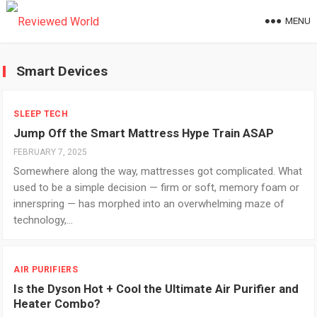
MENU
Smart Devices
SLEEP TECH
Jump Off the Smart Mattress Hype Train ASAP
FEBRUARY 7, 2025
Somewhere along the way, mattresses got complicated. What
used to be a simple decision — firm or soft, memory foam or
innerspring — has morphed into an overwhelming maze of
technology,…
AIR PURIFIERS
Is the Dyson Hot + Cool the Ultimate Air Purifier and
Heater Combo?